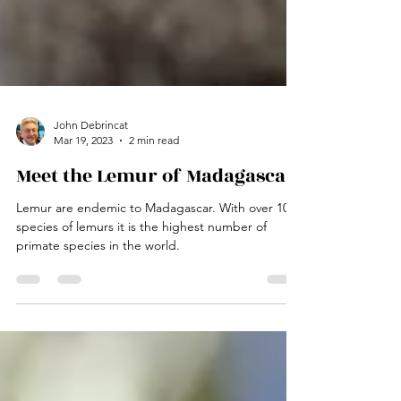
John Debrincat
Mar 19, 2023
2 min read
Meet the Lemur of Madagascar
Lemur are endemic to Madagascar. With over 100
species of lemurs it is the highest number of
primate species in the world.