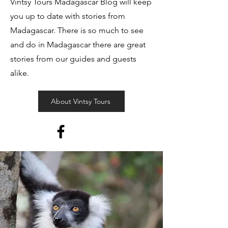
Vintsy Tours Madagascar Blog will keep
you up to date with stories from
Madagascar. There is so much to see
and do in Madagascar there are great
stories from our guides and guests
alike.
About Vintsy Tours