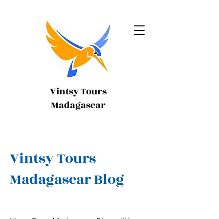
Vintsy Tours
Madagascar
Vintsy Tours
Madagascar Blog
My name is Alexa Young