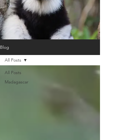
Blog
All Posts
All Posts
Madagascar