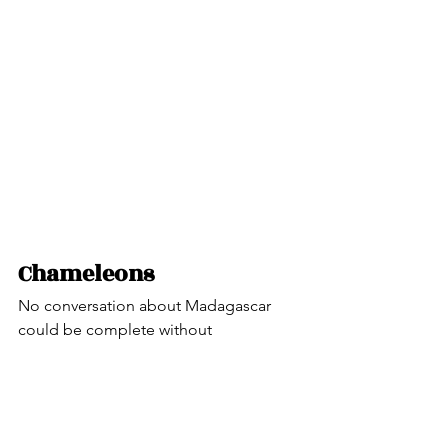
Chameleons
No conversation about Madagascar 
could be complete without 
introducing the Chameleon.
Chameleons are distinguished by their 
zygodactylous feet (arrangement of the 