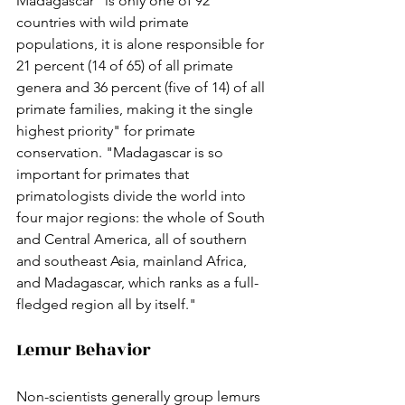
Madagascar "is only one of 92 
countries with wild primate 
populations, it is alone responsible for 
21 percent (14 of 65) of all primate 
genera and 36 percent (five of 14) of all 
primate families, making it the single 
highest priority" for primate 
conservation. "Madagascar is so 
important for primates that 
primatologists divide the world into 
four major regions: the whole of South 
and Central America, all of southern 
and southeast Asia, mainland Africa, 
and Madagascar, which ranks as a full-
fledged region all by itself."
Lemur Behavior
Non-scientists generally group lemurs 