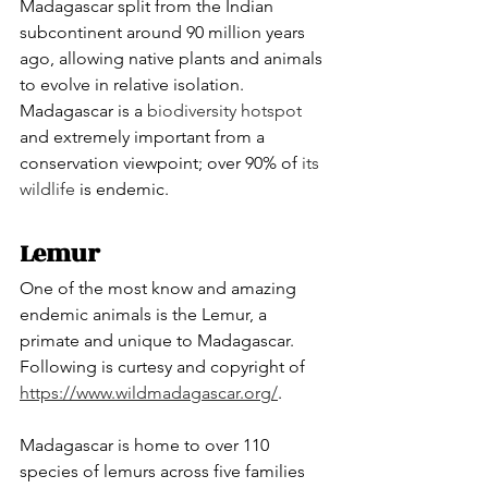
Madagascar split from the Indian 
subcontinent around 90 million years 
ago, allowing native plants and animals 
to evolve in relative isolation. 
Madagascar is a 
biodiversity hotspot
and extremely important from a 
conservation viewpoint; over 90% of 
its 
wildlife
 is endemic.
Lemur
One of the most know and amazing 
endemic animals is the Lemur, a 
primate and unique to Madagascar. 
Following is curtesy and copyright of  
https://www.wildmadagascar.org/
.
Madagascar is home to over 110 
species of lemurs across five families 