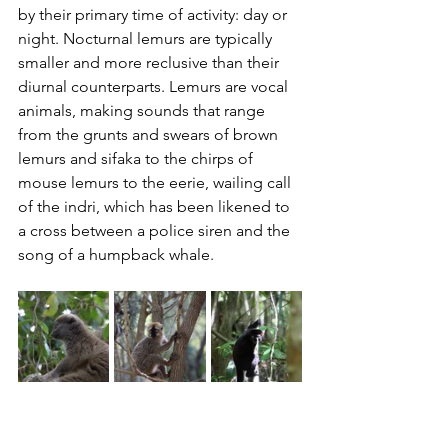
by their primary time of activity: day or 
night. Nocturnal lemurs are typically 
smaller and more reclusive than their 
diurnal counterparts. Lemurs are vocal 
animals, making sounds that range 
from the grunts and swears of brown 
lemurs and sifaka to the chirps of 
mouse lemurs to the eerie, wailing call 
of the indri, which has been likened to 
a cross between a police siren and the 
song of a humpback whale.