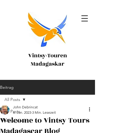
Vintsy-Touren
Madagaskar
Beitrag
All Posts
John Debrincat
All Posts
6. Jan. 2023
3 Min. Lesezeit
Welcome to Vintsy Tours
Madagascar
Madagascar Blog