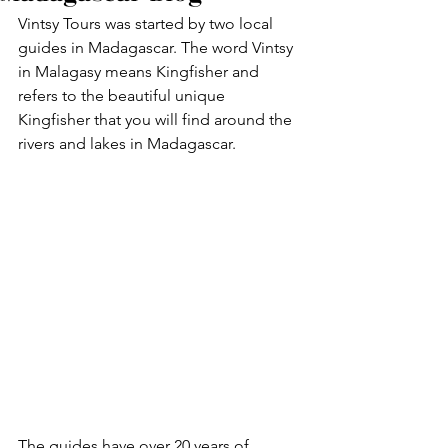
Vintsy Tours was started by two local 
guides in Madagascar. The word Vintsy 
in Malagasy means Kingfisher and 
refers to the beautiful unique 
Kingfisher that you will find around the 
rivers and lakes in Madagascar.
The guides have over 20 years of 