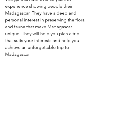
experience showing people their 
Madagascar. They have a deep and 
personal interest in preserving the flora 
and fauna that make Madagascar 
unique. They will help you plan a trip 
that suits your interests and help you 
achieve an unforgettable trip to 
Madagascar. 