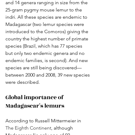
and 14 genera ranging in size from the 
25-gram pygmy mouse lemur to the 
indri. All these species are endemic to 
Madagascar (two lemur species were 
introduced to the Comoros) giving the 
country the highest number of primate 
species (Brazil, which has 77 species 
but only two endemic genera and no 
endemic families, is second). And new 
species are still being discovered— 
between 2000 and 2008, 39 new species 
were described.
Global importance of 
Madagascar's lemurs
According to Russell Mittermeier in 
The Eighth Continent
, although 