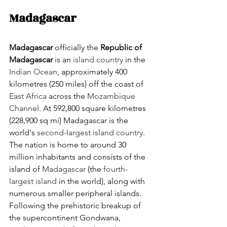
Madagascar
Madagascar
 officially the 
Republic of 
Madagascar
 is an 
island country
 in the 
Indian Ocean
, approximately 400 
kilometres (250 miles) off the coast of 
East Africa
 across the 
Mozambique 
Channel
. At 592,800 square kilometres 
(228,900 sq mi) Madagascar is the 
world's 
second-largest island country
. 
The nation is home to around 30 
million inhabitants and consists of the 
island of 
Madagascar
 (the 
fourth-
largest island
 in the world), along with 
numerous smaller peripheral islands. 
Following the prehistoric breakup of 
the supercontinent Gondwana, 